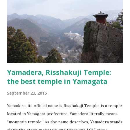
Yamadera, Risshakuji Temple:
the best temple in Yamagata
September 23, 2016
Yamadera, its official name is Risshakuji Temple, is a temple
located in Yamagata prefecture. Yamadera literally means
“mountain temple.” As the name describes, Yamadera stands
along the steep mountain, and there are 1,015 steps