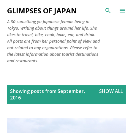
Skip to main content
GLIMPSES OF JAPAN
A 30 something yo Japanese female living in
Tokyo, writing about things around her life. She
likes to travel, hike, cook, bake, eat, and drink.
All posts are from her personal point of view and
not related to any organizations. Please refer to
the latest information about tourist destinations
and restaurants.
P
Showing posts from September,
SHOW ALL
o
2016
s
t
s