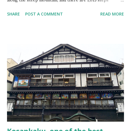
towards the main building “Okunoin.” It is pretty much
SHARE
POST A COMMENT
READ MORE
work to go up such number of stairs in a mountain.
However, it turned out to be the best temple I have ever
visited. About Yamadera Yamadera was founded in AD860
(it’s surprising, over a thousand years ago!) by the priest
Jikaku Daishi. Yamadera is also known for a visit by the
famous poet Matsuo Basho. He composed one of his most
famous poems here in Yamadera. Basho’s original work is
buried here under the stone. Once you get off the
Yamadera Station, you will see a map. The map shows the
way to the mountain entrance, and the path is pretty clear,
so I think there is no worry about getting lost. It’s about 5
minutes walk from the station. The map of Yamadera and
around the area in front of the statio...
Kosankaku, one of the best