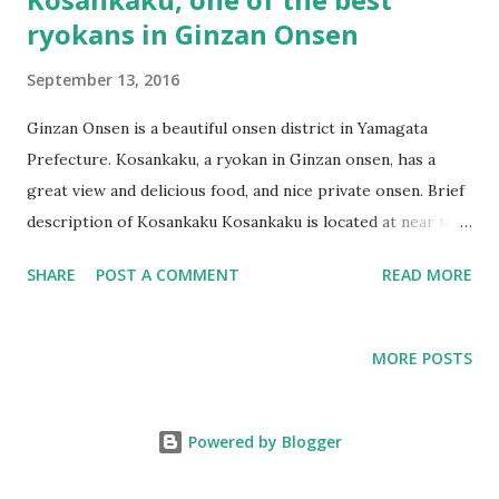
ryokans in Ginzan Onsen
September 13, 2016
Ginzan Onsen is a beautiful onsen district in Yamagata
Prefecture. Kosankaku, a ryokan in Ginzan onsen, has a
great view and delicious food, and nice private onsen. Brief
description of Kosankaku Kosankaku is located at near the
foot bath. Kosankaku is one of the oldest ryokans in Ginzan
SHARE
POST A COMMENT
READ MORE
Onsen. It has been operated from Edo period, which
means more than 100 years. The exterior is decorated with
paintings of Japanese traditional items. Items and interior
MORE POSTS
of Kosankaku have nostalgic atmosphere. The big table in
the lobby. Old telephone. Surprisingly, this sign says that it
is still in use! The stairs going to the upper floor
Powered by Blogger
Kosankaku’s room was cozy tatami room The room was